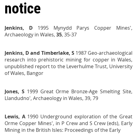
notice
Jenkins, D
1995 Mynydd Parys Copper Mines',
Archaeology in Wales,
35
, 35-37
Jenkins, D and Timberlake, S
1987
Geo-archaeological
research into prehistoric mining for copper in Wales
,
unpublished
report to the Leverhulme Trust, University
of Wales,
Bangor
Jones, S
1999 Great Orme Bronze-Age Smelting Site,
Llandudno',
Archaeology in Wales,
39, 79
Lewis, A
1990 Underground exploration of the Great
Orme Copper Mines', in P Crew and S Crew (eds),
Early
Mining in the British Isles: Proceedings of the Early