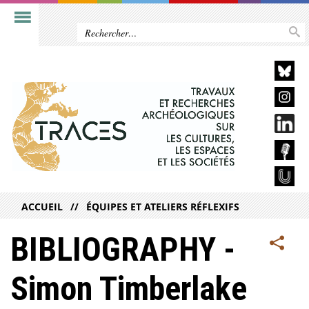
ACCUEIL
ÉQUIPES ET ATELIERS RÉFLEXIFS
BIBLIOGRAPHY -
Simon Timberlake