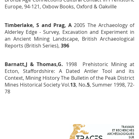
Europe, 94-121, Oxbow Books, Oxford & Oakville
Timberlake, S and Prag, A
2005
The Archaeology of
Alderley Edge - Survey, Excavation and Experiment in
an Ancient Mining Landscape
, British Archaeological
Reports
(British Series),
396
Barnatt,J & Thomas,G.
1998
Prehistoric Mining at
Ecton, Staffordshire: A Dated Antler Tool and its
Context,
Mining History
The Bulletin of the Peak District
Mines Historical Society
Vol.
13
, No
.5
, Summer 1998, 72-
78