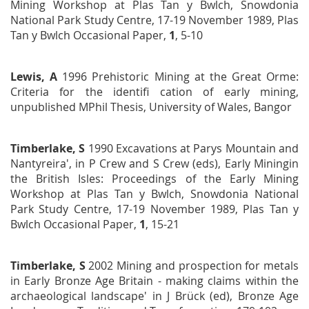
Mining Workshop at Plas Tan y Bwlch, Snowdonia
National Park Study Centre, 17-19 November 1989
, Plas
Tan y
Bwlch Occasional Paper,
1
, 5-10
Lewis, A
1996
Prehistoric Mining at the Great Orme:
Criteria for the identifi cation of early mining
,
unpublished MPhil
Thesis, University of Wales, Bangor
Timberlake, S
1990 Excavations at Parys Mountain and
Nantyreira', in P Crew and S Crew (eds),
Early Mining
in
the British Isles
:
Proceedings of the Early Mining
Workshop
at Plas Tan y Bwlch, Snowdonia National
Park Study Centre,
17-19 November 1989
, Plas Tan y
Bwlch Occasional
Paper,
1
, 15-21
Timberlake, S
2002 Mining and prospection for metals
in Early Bronze Age Britain - making claims within the
archaeological landscape' in J Brück (ed),
Bronze
Age