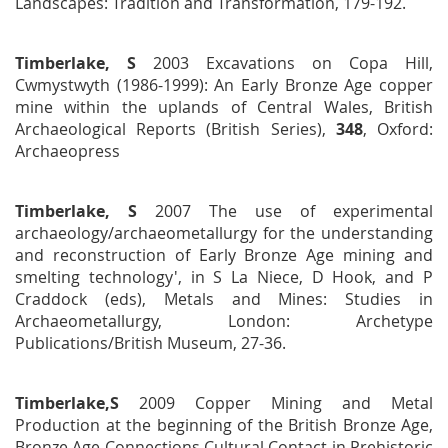
Landscapes: Tradition and Transformation
, 179-192.
Timberlake, S
2003
Excavations on Copa Hill,
Cwmystwyth (1986-1999): An Early Bronze Age copper
mine within the uplands of Central Wales
, British
Archaeological Reports
(British Series),
348
, Oxford:
Archaeopress
Timberlake, S
2007 The use of experimental
archaeology/archaeometallurgy for the understanding
and reconstruction of Early Bronze Age mining and
smelting technology', in S La Niece, D Hook, and P
Craddock (eds),
Metals and Mines: Studies in
Archaeometallurgy,
London: Archetype
Publications/British Museum, 27-36.
Timberlake,S
2009 Copper Mining and Metal
Production at the beginning of the British Bronze Age,
Bronze Age Connections Cultural Contact in Prehistoric